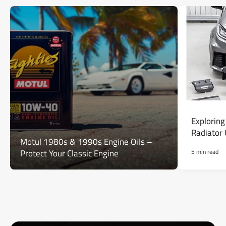
Exploring
Radiator
Motul 1980s & 1990s Engine Oils –
Protect Your Classic Engine
5 min read