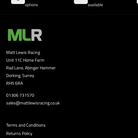
options
available
Matt Lewis Racing
Unit 11C Home Farm
Rad Lane, Abinger Hammer
Dorking, Surrey
RH5 6RA
01306 731570
sales@mattlewisracing.co.uk
Terms and Conditions
Returns Policy