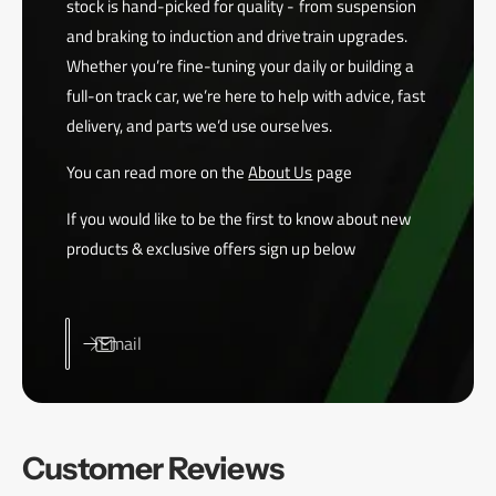
stock is hand-picked for quality - from suspension
and braking to induction and drivetrain upgrades.
Whether you’re fine-tuning your daily or building a
full-on track car, we’re here to help with advice, fast
delivery, and parts we’d use ourselves.
You can read more on the
About Us
page
If you would like to be the first to know about new
products & exclusive offers sign up below
Email
Customer Reviews