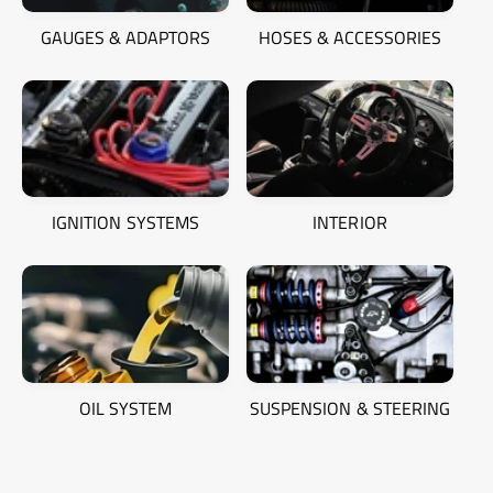
GAUGES & ADAPTORS
HOSES & ACCESSORIES
IGNITION SYSTEMS
INTERIOR
OIL SYSTEM
SUSPENSION & STEERING