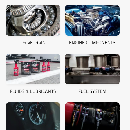
DRIVETRAIN
ENGINE COMPONENTS
FLUIDS & LUBRICANTS
FUEL SYSTEM