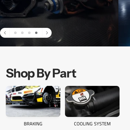
SPAL Fans
Shop By Part
BRAKING
COOLING SYSTEM