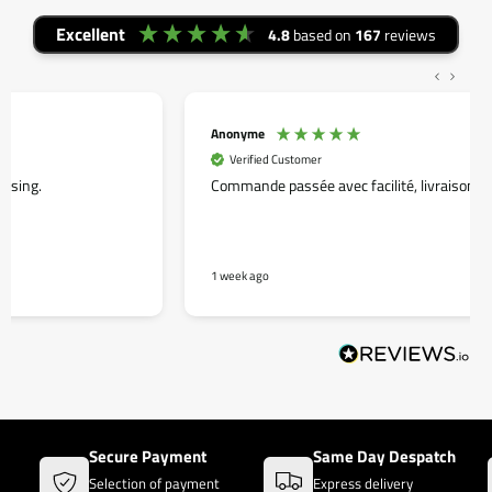
Excellent
4.8
based on
167
reviews
Anonyme
Verified Customer
Commande passée avec facilité, livraison rapide.
1 week ago
Secure Payment
Same Day Despatch
Selection of payment
Express delivery