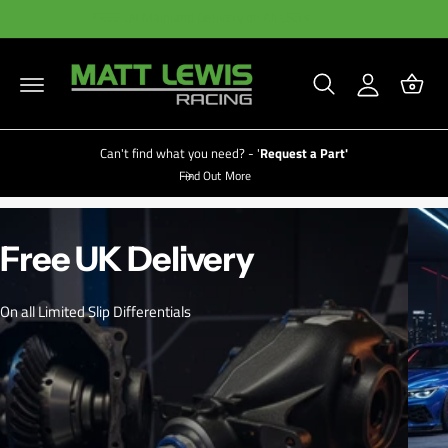
C
B
y
FREE UK Mainland Delivery on All LSD's
O
a
A
N
T
s
c
E
N
k
c
T
e
o
t
u
Can't find what you need? - '
Request a Part'
Find Out More
nt
LIMITED TIME DISCOUNTS AVAILABLE NOW