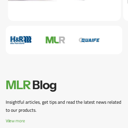
MLR
Blog
Insightful articles, get tips and read the latest news related
to our products.
View more