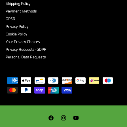
Shipping Policy
Payment Methods
GPSR
Privacy Policy
Cookie Policy
Your Privacy Choices
Privacy Requests (GDPR)
Personal Data Requests
P
a
y
m
e
n
F
I
Y
t