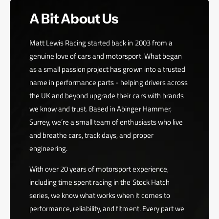
A Bit About Us
Matt Lewis Racing started back in 2003 from a
genuine love of cars and motorsport. What began
as a small passion project has grown into a trusted
name in performance parts - helping drivers across
the UK and beyond upgrade their cars with brands
we know and trust. Based in Abinger Hammer,
Surrey, we’re a small team of enthusiasts who live
and breathe cars, track days, and proper
engineering.
With over 20 years of motorsport experience,
including time spent racing in the Stock Hatch
series, we know what works when it comes to
performance, reliability, and fitment. Every part we