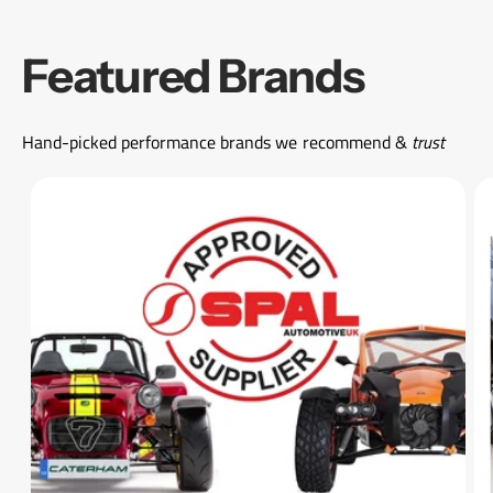
Featured Brands
Hand-picked performance brands we recommend &
trust